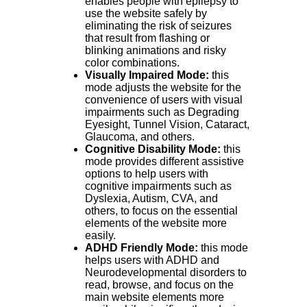
enables people with epilepsy to
use the website safely by
eliminating the risk of seizures
that result from flashing or
blinking animations and risky
color combinations.
Visually Impaired Mode:
this
mode adjusts the website for the
convenience of users with visual
impairments such as Degrading
Eyesight, Tunnel Vision, Cataract,
Glaucoma, and others.
Cognitive Disability Mode:
this
mode provides different assistive
options to help users with
cognitive impairments such as
Dyslexia, Autism, CVA, and
others, to focus on the essential
elements of the website more
easily.
ADHD Friendly Mode:
this mode
helps users with ADHD and
Neurodevelopmental disorders to
read, browse, and focus on the
main website elements more