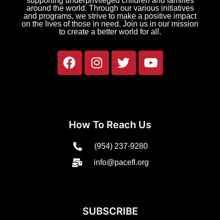
supporting underprivileged children and families
around the world. Through our various initiatives
and programs, we strive to make a positive impact
on the lives of those in need. Join us in our mission
to create a better world for all.
How To Reach Us
(954) 237-9280
info@pacefl.org
SUBSCRIBE