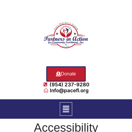
Donate
(954) 237-9280
Info@pacefl.org
Accessibility