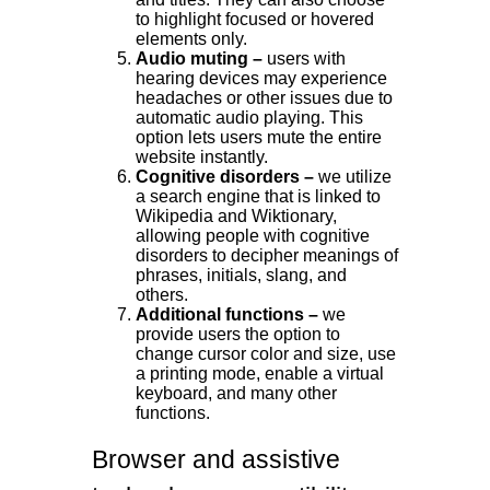
to highlight focused or hovered
elements only.
Audio muting –
users with
hearing devices may experience
headaches or other issues due to
automatic audio playing. This
option lets users mute the entire
website instantly.
Cognitive disorders –
we utilize
a search engine that is linked to
Wikipedia and Wiktionary,
allowing people with cognitive
disorders to decipher meanings of
phrases, initials, slang, and
others.
Additional functions –
we
provide users the option to
change cursor color and size, use
a printing mode, enable a virtual
keyboard, and many other
functions.
Browser and assistive