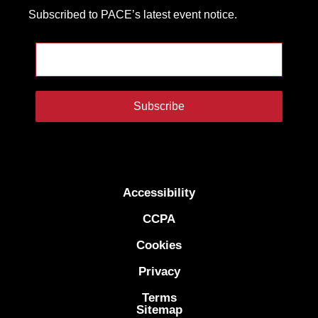
Subscribed to PACE’s latest event notice.
Subscribe
Accessibility
CCPA
Cookies
Privacy
Terms
Sitemap