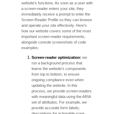
website’s functions. As soon as a user with
a screen-reader enters your site, they
immediately receive a prompt to enter the
Screen-Reader Profile so they can browse
and operate your site effectively. Here’s
how our website covers some of the most
important screen-reader requirements,
alongside console screenshots of code
examples:
Screen-reader optimization:
we
run a background process that
learns the website’s components
from top to bottom, to ensure
ongoing compliance even when
updating the website. In this
process, we provide screen-readers
with meaningful data using the ARIA
set of attributes. For example, we
provide accurate form labels;
descriptions for actionable icons