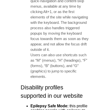
quick-navigation and content-skip
menus, available at any time by
clicking Alt+1, or as the first
elements of the site while navigating
with the keyboard. The background
process also handles triggered
popups by moving the keyboard
focus towards them as soon as they
appear, and not allow the focus drift
outside of it.
Users can also use shortcuts such
as “M” (menus), “H” (headings), “F”
(forms), “B” (buttons), and “G”
(graphics) to jump to specific
elements.
Disability profiles
supported in our website
Epilepsy Safe Mode:
this profile