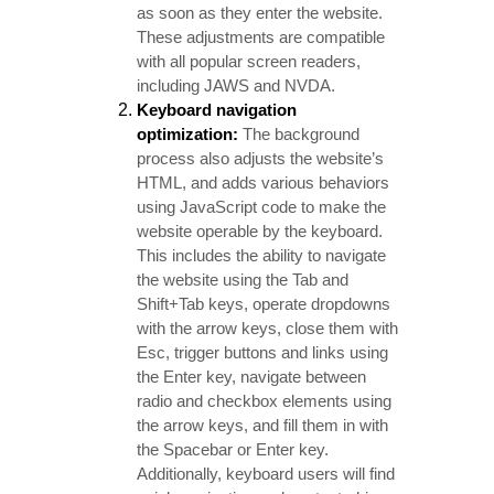
as soon as they enter the website.
These adjustments are compatible
with all popular screen readers,
including JAWS and NVDA.
Keyboard navigation
optimization:
The background
process also adjusts the website’s
HTML, and adds various behaviors
using JavaScript code to make the
website operable by the keyboard.
This includes the ability to navigate
the website using the Tab and
Shift+Tab keys, operate dropdowns
with the arrow keys, close them with
Esc, trigger buttons and links using
the Enter key, navigate between
radio and checkbox elements using
the arrow keys, and fill them in with
the Spacebar or Enter key.
Additionally, keyboard users will find