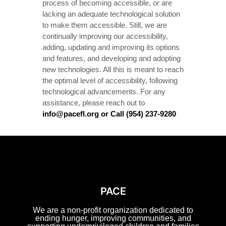
process of becoming accessible, or are
lacking an adequate technological solution
to make them accessible. Still, we are
continually improving our accessibility,
adding, updating and improving its options
and features, and developing and adopting
new technologies. All this is meant to reach
the optimal level of accessibility, following
technological advancements. For any
assistance, please reach out to
info@pacefl.org or Call (954) 237-9280
PACE
We are a non-profit organization dedicated to
ending hunger, improving communities, and