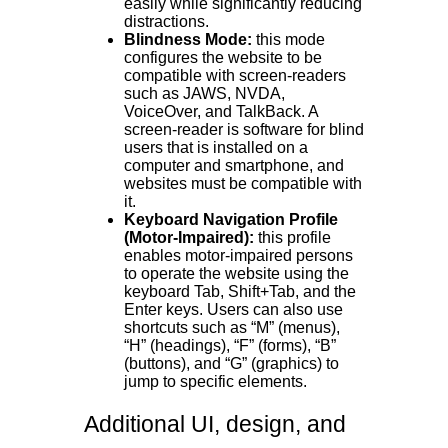
easily while significantly reducing
distractions.
Blindness Mode:
this mode
configures the website to be
compatible with screen-readers
such as JAWS, NVDA,
VoiceOver, and TalkBack. A
screen-reader is software for blind
users that is installed on a
computer and smartphone, and
websites must be compatible with
it.
Keyboard Navigation Profile
(Motor-Impaired):
this profile
enables motor-impaired persons
to operate the website using the
keyboard Tab, Shift+Tab, and the
Enter keys. Users can also use
shortcuts such as “M” (menus),
“H” (headings), “F” (forms), “B”
(buttons), and “G” (graphics) to
jump to specific elements.
Additional UI, design, and