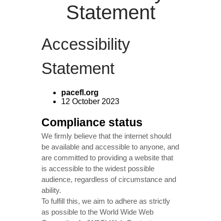
Statement
Accessibility
Statement
pacefl.org
12 October 2023
Compliance status
We firmly believe that the internet should
be available and accessible to anyone, and
are committed to providing a website that
is accessible to the widest possible
audience, regardless of circumstance and
ability.
To fulfill this, we aim to adhere as strictly
as possible to the World Wide Web