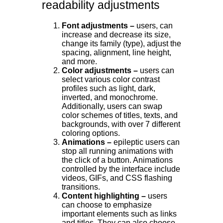
readability adjustments
Font adjustments –
users, can
increase and decrease its size,
change its family (type), adjust the
spacing, alignment, line height,
and more.
Color adjustments –
users can
select various color contrast
profiles such as light, dark,
inverted, and monochrome.
Additionally, users can swap
color schemes of titles, texts, and
backgrounds, with over 7 different
coloring options.
Animations –
epileptic users can
stop all running animations with
the click of a button. Animations
controlled by the interface include
videos, GIFs, and CSS flashing
transitions.
Content highlighting –
users
can choose to emphasize
important elements such as links
and titles. They can also choose