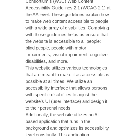
Consortium’s (W3C) Web Content
Accessibility Guidelines 2.1 (WCAG 2.1) at
the AA level. These guidelines explain how
to make web content accessible to people
with a wide array of disabilities. Complying
with those guidelines helps us ensure that
the website is accessible to all people:
blind people, people with motor
impairments, visual impairment, cognitive
disabilities, and more.
This website utilizes various technologies
that are meant to make it as accessible as
possible at all times. We utilize an
accessibility interface that allows persons
with specific disabilities to adjust the
website’s UI (user interface) and design it
to their personal needs.
Additionally, the website utilizes an AI-
based application that runs in the
background and optimizes its accessibility
level constantly. This application