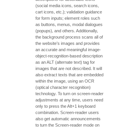
(social media icons, search icons,
cart icons, etc.); validation guidance
for form inputs; element roles such
as buttons, menus, modal dialogues
(popups), and others. Additionally,
the background process scans all of
the website’s images and provides
an accurate and meaningful image-
object-recognition-based description
as an ALT (alternate text) tag for
images that are not described. It will
also extract texts that are embedded
within the image, using an OCR
(optical character recognition)
technology. To turn on screen-reader
adjustments at any time, users need
only to press the Alt+1 keyboard
combination. Screen-reader users
also get automatic announcements
to turn the Screen-reader mode on