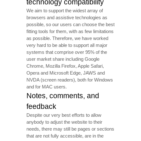
technology compatibility
We aim to support the widest array of
browsers and assistive technologies as
possible, so our users can choose the best
fitting tools for them, with as few limitations
as possible. Therefore, we have worked
very hard to be able to support all major
systems that comprise over 95% of the
user market share including Google
Chrome, Mozilla Firefox, Apple Safari,
Opera and Microsoft Edge, JAWS and
NVDA (screen readers), both for Windows
and for MAC users.
Notes, comments, and
feedback
Despite our very best efforts to allow
anybody to adjust the website to their
needs, there may still be pages or sections
that are not fully accessible, are in the