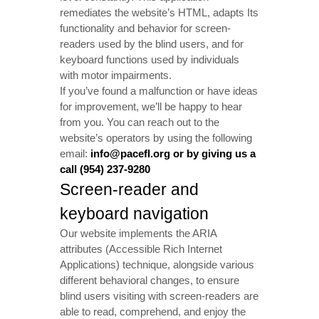
remediates the website’s HTML, adapts Its
functionality and behavior for screen-
readers used by the blind users, and for
keyboard functions used by individuals
with motor impairments.
If you’ve found a malfunction or have ideas
for improvement, we’ll be happy to hear
from you. You can reach out to the
website’s operators by using the following
email:
info@pacefl.org or by giving us a
call (954) 237-9280
Screen-reader and
keyboard navigation
Our website implements the ARIA
attributes (Accessible Rich Internet
Applications) technique, alongside various
different behavioral changes, to ensure
blind users visiting with screen-readers are
able to read, comprehend, and enjoy the