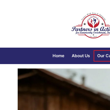
Home
About Us
Our C