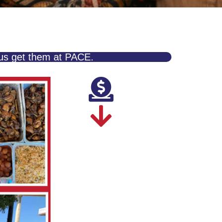
 us get them at PACE.