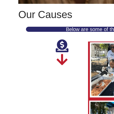
Our Causes
Below are some of th