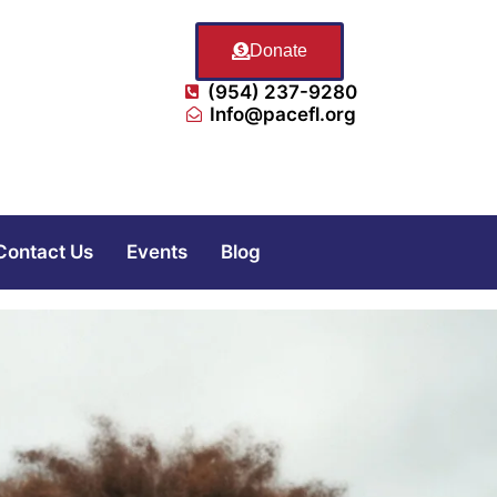
Donate
(954) 237-9280
Info@pacefl.org
Contact Us
Events
Blog