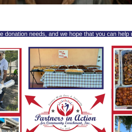
e donation needs, and we hope that you can help