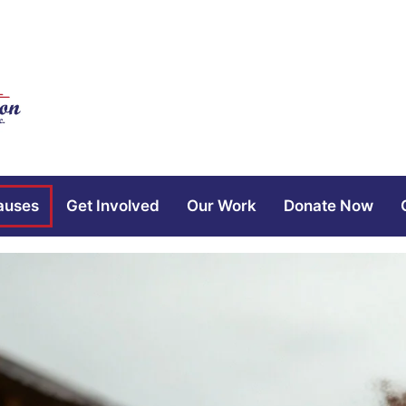
auses
Get Involved
Our Work
Donate Now