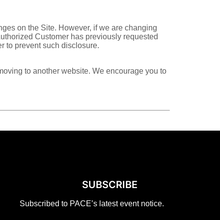
nges on the Site. However, if we are changing
or Authorized Customer has previously requested
r to prevent such disclosure.
re moving to another website. We encourage you to
SUBSCRIBE
Subscribed to PACE’s latest event notice.