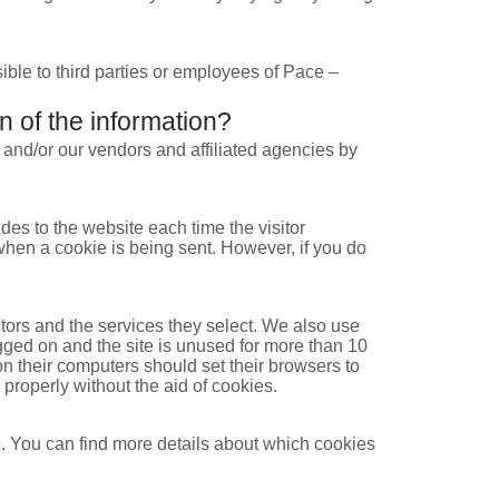
sible to third parties or employees of Pace –
n of the information?
 and/or our vendors and affiliated agencies by
ides to the website each time the visitor
 when a cookie is being sent. However, if you do
tors and the services they select. We also use
gged on and the site is unused for more than 10
n their computers should set their browsers to
 properly without the aid of cookies.
. You can find more details about which cookies