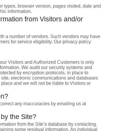
er types, browser version, pages visited, date and
hic information.
rmation from Visitors and/or
ns with a number of vendors. Such vendors may have
rs for service eligibility. Our privacy policy
f our Visitors and Authorized Customers is only
nformation. We audit our security systems and
otected by encryption protocols, in place to
e site, electronic communications and databases
place and we will not be liable to Visitors or
on?
correct any inaccuracies by emailing us at
 by the Site?
rmation from the Site’s database by contacting.
taining some residual information. An individual