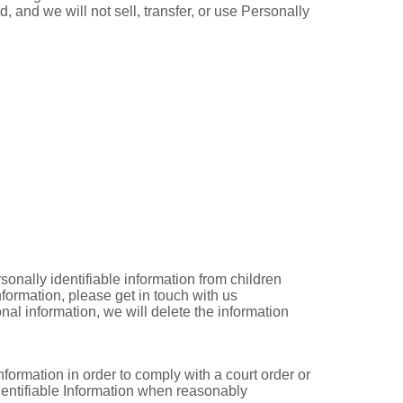
, and we will not sell, transfer, or use Personally
onally identifiable information from children
formation, please get in touch with us
al information, we will delete the information
nformation in order to comply with a court order or
dentifiable Information when reasonably