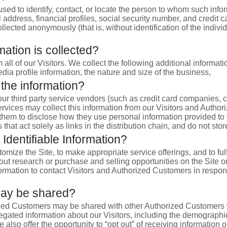
 used to identify, contact, or locate the person to whom such infor
dress, financial profiles, social security number, and credit ca
ollected anonymously (that is, without identification of the indiv
mation is collected?
 all of our Visitors. We collect the following additional inform
a profile information, the nature and size of the business,
 the information?
on, our third party service vendors (such as credit card compani
ervices may collect this information from our Visitors and Auth
k them to disclose how they use personal information provided t
hat act solely as links in the distribution chain, and do not stor
Identifiable Information?
omize the Site, to make appropriate service offerings, and to ful
 research or purchase and selling opportunities on the Site or i
ormation to contact Visitors and Authorized Customers in respons
may be shared?
ized Customers may be shared with other Authorized Customers w
ated information about our Visitors, including the demographic
e also offer the opportunity to “opt out” of receiving information