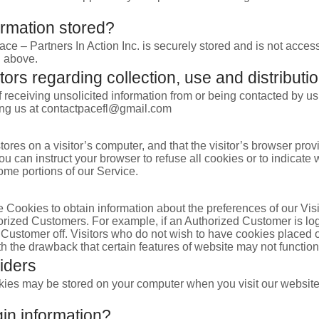
ormation stored?
ace – Partners In Action Inc. is securely stored and is not acces
d above.
tors regarding collection, use and distributio
receiving unsolicited information from or being contacted by us
ting us at contactpacefl@gmail.com
stores on a visitor’s computer, and that the visitor’s browser prov
ou can instruct your browser to refuse all cookies or to indicate
ome portions of our Service.
 Cookies to obtain information about the preferences of our Visi
horized Customers. For example, if an Authorized Customer is lo
 Customer off. Visitors who do not wish to have cookies placed o
ith the drawback that certain features of website may not function
iders
kies may be stored on your computer when you visit our website
n information?