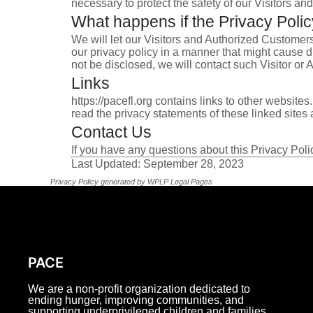
necessary to protect the safety of our Visitors a
What happens if the Privacy Pol
We will let our Visitors and Authorized Customer
our privacy policy in a manner that might cause d
not be disclosed, we will contact such Visitor or
Links
https://pacefl.org contains links to other websit
read the privacy statements of these linked sites a
Contact Us
If you have any questions about this Privacy Pol
Last Updated: September 28, 2023
Privacy Policy generated by
WPLP Legal Pages
PACE
We are a non-profit organization dedicated to
ending hunger, improving communities, and
supporting underprivileged children and families