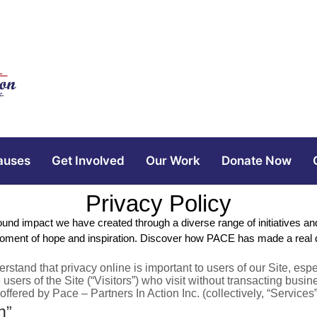
auses
Get Involved
Our Work
Donate Now
Privacy Policy
found impact we have created through a diverse range of initiatives
oment of hope and inspiration. Discover how PACE has made a real dif
derstand that privacy online is important to users of our Site, e
 users of the Site (“Visitors”) who visit without transacting busi
ffered by Pace – Partners In Action Inc. (collectively, “Services
n”