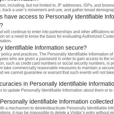
ion, including, but not limited to, IP addresses, ISPs, and brows
Site, track a user’s movement and use, and gather broad demograp
 have access to Personally Identifiable Info
e?
nd will continue to enter into partnerships and other affiliatio
ion on a need to know the basis for evaluating Authorized Custome
mation.
 Identifiable Information secure?
y policy and practices. The Personally Identifiable Information o
oyees who are given a password in order to gain access to the i
on, such as credit card numbers or social security numbers, is pr
e we take commercially reasonable measures to maintain a secur
nd we cannot guarantee or warrant that such events will not take 
uracies in Personally Identifiable Informati
 to update Personally Identifiable Information about them or to 
Personally Identifiable Information collected
h a mechanism to delete/deactivate Personally Identifiable Info
ons, it may be impossible to delete a Visitor’s entry without re