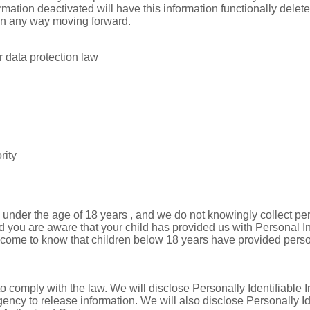
mation deactivated will have this information functionally deleted
l in any way moving forward.
 data protection law
rity
nder the age of 18 years , and we do not knowingly collect pers
d you are aware that your child has provided us with Personal In
e come to know that children below 18 years have provided person
to comply with the law. We will disclose Personally Identifiable I
ncy to release information. We will also disclose Personally I