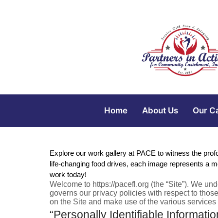
Home
About Us
Our C
Explore our work gallery at PACE to witness the pro
life-changing food drives, each image represents a m
work today!
Welcome to https://pacefl.org (the “Site”). We un
governs our privacy policies with respect to those
on the Site and make use of the various services o
“Personally Identifiable Informatio