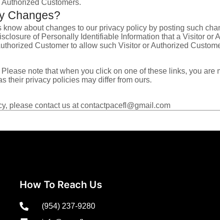
nd Authorized Customers.
icy Changes?
s know about changes to our privacy policy by posting such cha
isclosure of Personally Identifiable Information that a Visitor 
 Authorized Customer to allow such Visitor or Authorized Custome
es. Please note that when you click on one of these links, you a
s their privacy policies may differ from ours.
icy, please contact us at contactpacefl@gmail.com
How To Reach Us
(954) 237-9280