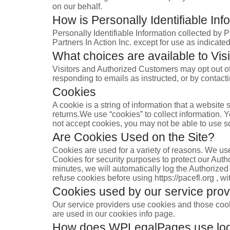
on our behalf.
How is Personally Identifiable Inf
Personally Identifiable Information collected by P
Partners In Action Inc. except for use as indicate
What choices are available to Visi
Visitors and Authorized Customers may opt out of 
responding to emails as instructed, or by contac
Cookies
A cookie is a string of information that a website 
returns.We use “cookies” to collect information. Y
not accept cookies, you may not be able to use s
Are Cookies Used on the Site?
Cookies are used for a variety of reasons. We use
Cookies for security purposes to protect our Aut
minutes, we will automatically log the Authorized
refuse cookies before using https://pacefl.org , w
Cookies used by our service prov
Our service providers use cookies and those coo
are used in our cookies info page.
How does WPLegalPages use logi