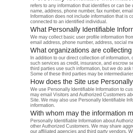
refers to any information that identifies or can be
name, address, phone number, fax number, email ad
Information does not include information that is c
connected to an identified individual.
What Personally Identifiable Infor
We may collect basic user profile information from
email address, phone number, address, social medi
What organizations are collecting
In addition to our direct collection of informati
such services as credit, insurance, and escrow s
third parties use such information, but we do as
Some of these third parties may be intermediaries t
How does the Site use Personally 
We use Personally Identifiable Information to cust
may email Visitors and Authorized Customers about
Site. We may also use Personally Identifiable Inf
information.
With whom may the information 
Personally Identifiable Information about Author
other Authorized Customers. We may share aggreg
our affiliated agencies and third party vendors. W