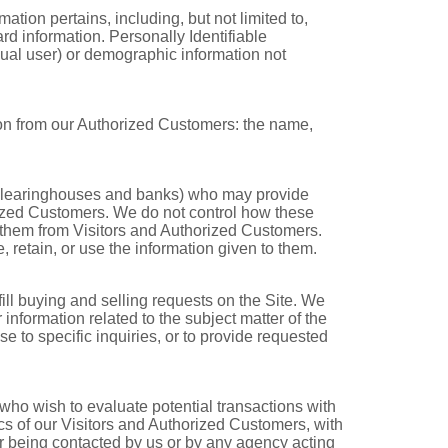
mation pertains, including, but not limited to,
rd information. Personally Identifiable
idual user) or demographic information not
ation from our Authorized Customers: the name,
es, clearinghouses and banks) who may provide
orized Customers. We do not control how these
o them from Visitors and Authorized Customers.
e, retain, or use the information given to them.
fill buying and selling requests on the Site. We
nformation related to the subject matter of the
e to specific inquiries, or to provide requested
ho wish to evaluate potential transactions with
s of our Visitors and Authorized Customers, with
 or being contacted by us or by any agency acting