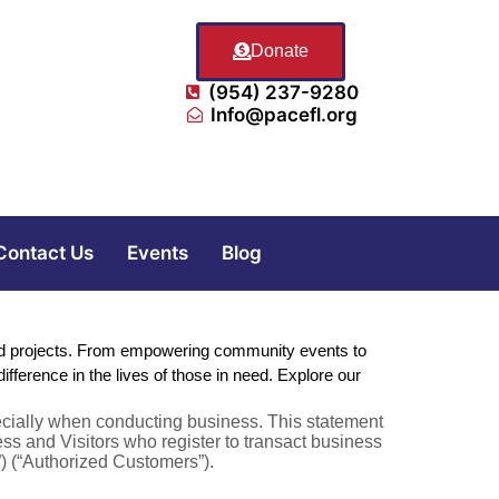
Donate
(954) 237-9280
Info@pacefl.org
Contact Us
Events
Blog
 and projects. From empowering community events to
ference in the lives of those in need. Explore our
specially when conducting business. This statement
ness and Visitors who register to transact business
”) (“Authorized Customers”).