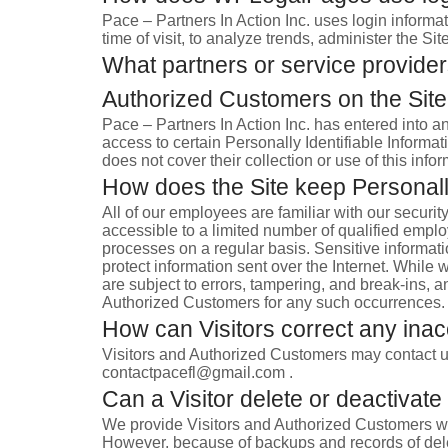
Pace – Partners In Action Inc. uses login informat
time of visit, to analyze trends, administer the 
What partners or service providers
Authorized Customers on the Sit
Pace – Partners In Action Inc. has entered into a
access to certain Personally Identifiable Informat
does not cover their collection or use of this infor
How does the Site keep Personally
All of our employees are familiar with our securit
accessible to a limited number of qualified empl
processes on a regular basis. Sensitive informati
protect information sent over the Internet. Whil
are subject to errors, tampering, and break-ins, a
Authorized Customers for any such occurrences.
How can Visitors correct any inacc
Visitors and Authorized Customers may contact us
contactpacefl@gmail.com .
Can a Visitor delete or deactivate 
We provide Visitors and Authorized Customers wit
However, because of backups and records of deleti