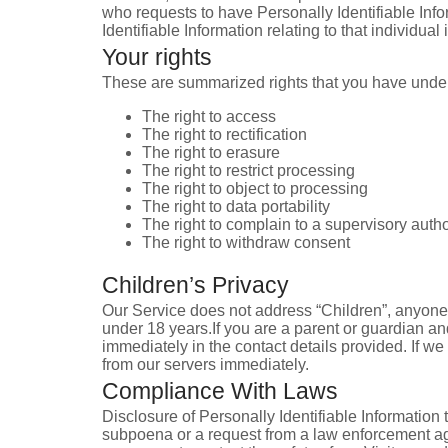
who requests to have Personally Identifiable Infor
Identifiable Information relating to that individua
Your rights
These are summarized rights that you have under
The right to access
The right to rectification
The right to erasure
The right to restrict processing
The right to object to processing
The right to data portability
The right to complain to a supervisory autho
The right to withdraw consent
Children’s Privacy
Our Service does not address “Children”, anyone u
under 18 years.If you are a parent or guardian an
immediately in the contact details provided. If w
from our servers immediately.
Compliance With Laws
Disclosure of Personally Identifiable Information 
subpoena or a request from a law enforcement age