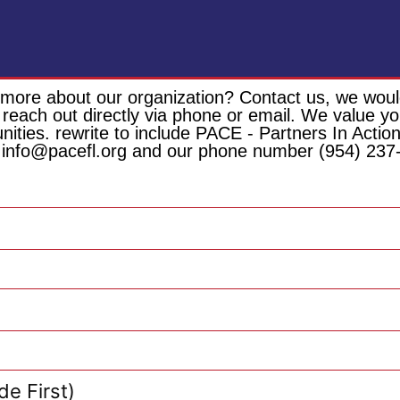
 more about our organization? Contact us, we would
 reach out directly via phone or email. We value 
unities. rewrite to include PACE - Partners In Act
 info@pacefl.org and our phone number (954) 237