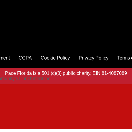
ement
CCPA
Cookie Policy
Privacy Policy
Terms 
Pace Florida is a 501 (c)(3) public charity, EIN 81-4087089
munity's Enrichment Inc.