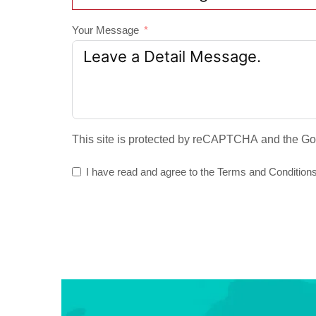
Your Message
This site is protected by reCAPTCHA and the G
I have read and agree to the
Terms and Condition