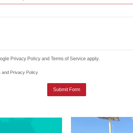
oogle
Privacy Policy
and
Terms of Service
apply.
s
and
Privacy Policy
Submit Form