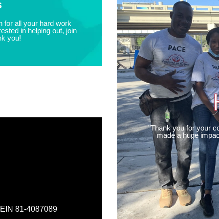
s
 for all your hard work
ested in helping out, join
nk you!
"Thank you for your co
made a huge impact
, EIN 81-4087089