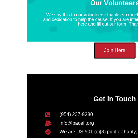
Our Volunteer
We say this to our volunteers: thanks so much
and dedication to help the cause. If you are inter
here and fill out our form. Tha
Join Here
Get in Touch
(954) 237-9280
info@pacefl.org
We are US 501 (c)(3) public charity