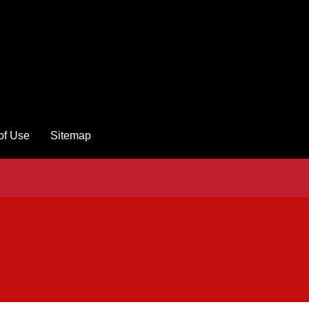
of Use
Sitemap