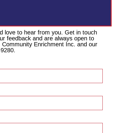
 love to hear from you. Get in touch
your feedback and are always open to
ion Community Enrichment Inc. and our
-9280.