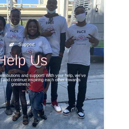
Support
Help Us
ntributions and support! With your help, we've
 and continue inspiring each other towards
greatness."