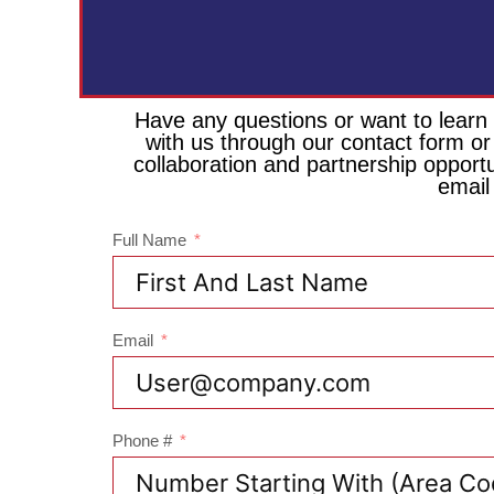
Have any questions or want to learn
with us through our contact form or
collaboration and partnership opport
email
Full Name
Email
Phone #