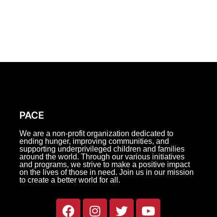
PACE
We are a non-profit organization dedicated to
ending hunger, improving communities, and
supporting underprivileged children and families
around the world. Through our various initiatives
and programs, we strive to make a positive impact
on the lives of those in need. Join us in our mission
to create a better world for all.