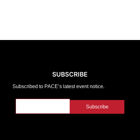
SUBSCRIBE
Subscribed to PACE’s latest event notice.
Subscribe