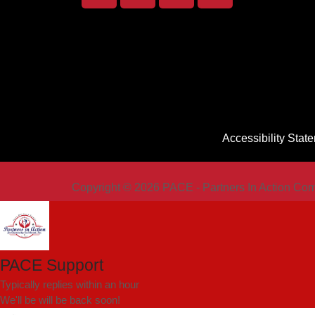
Accessibility Stat
Copyright © 2026 PACE - Partners In Action Com
PACE Support
Typically replies within an hour
We'll be will be back soon!