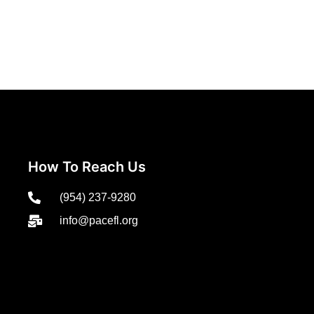
How To Reach Us
(954) 237-9280
info@pacefl.org