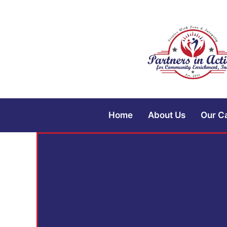
Home
About Us
Our C