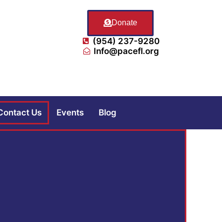
Donate
(954) 237-9280
Info@pacefl.org
Contact Us
Events
Blog