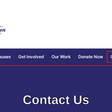
auses
Get Involved
Our Work
Donate Now
Contact Us