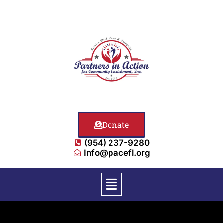
Donate
(954) 237-9280
Info@pacefl.org