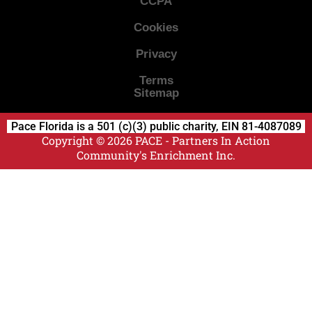
CCPA
Cookies
Privacy
Terms
Sitemap
Pace Florida is a 501 (c)(3) public charity, EIN 81-4087089
Copyright © 2026 PACE - Partners In Action
Community's Enrichment Inc.