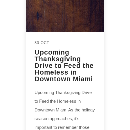
30 OCT
Upcoming
Thanksgiving
Drive to Feed the
Homeless in
Downtown Miami
Upcoming Thanksgiving Drive
to Feed the Homeless in
Downtown Miami As the holiday
season approaches, it’s
important to remember those