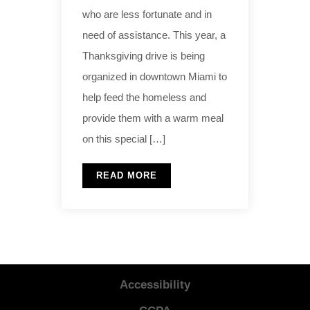
who are less fortunate and in
need of assistance. This year, a
Thanksgiving drive is being
organized in downtown Miami to
help feed the homeless and
provide them with a warm meal
on this special […]
READ MORE
Accessibility